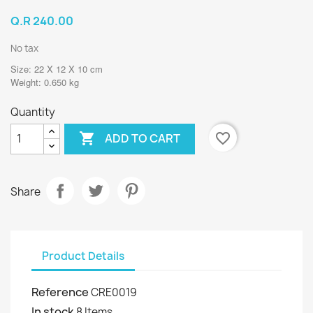
Q.R 240.00
No tax
Size: 22 X 12 X 10 cm
Weight: 0.650 kg
Quantity

favorite_border
ADD TO CART
Share
Product Details
Reference
CRE0019
In stock
8 Items