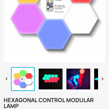


HEXAGONAL CONTROL MODULAR
LAMP