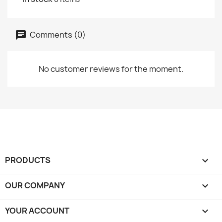
Comments (0)
No customer reviews for the moment.
PRODUCTS

OUR COMPANY

YOUR ACCOUNT
