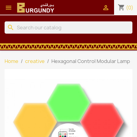
shopping_cart


(0)
search
Home
creative
Hexagonal Control Modular Lamp