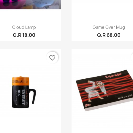
Quick view
Quick view


Cloud Lamp
Game Over Mug
Q.R 18.00
Q.R 68.00
favorite_border