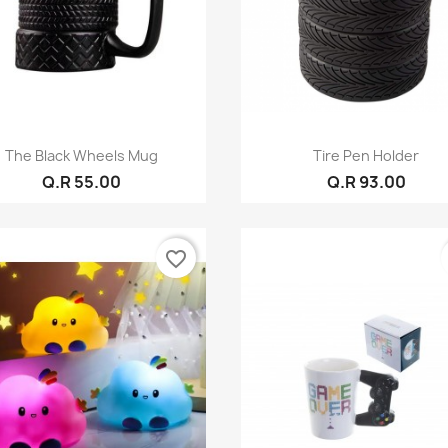
Quick view
Quick view


The Black Wheels Mug
Tire Pen Holder
Q.R 55.00
Q.R 93.00
favorite_border