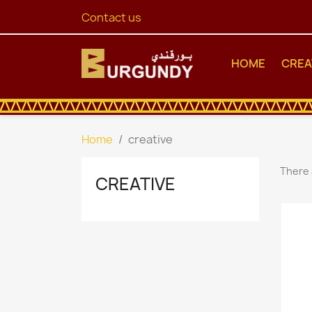
Contact us
HOME
CREA
Home
creative
There 
CREATIVE