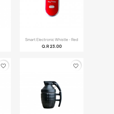
Quick view

Smart Electronic Whistle - Red
Q.R 23.00
favorite_border
favorite_border