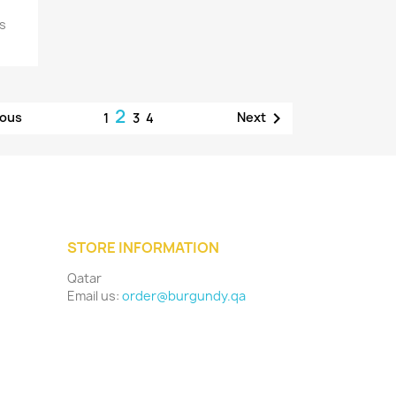
ns
2

ious
Next
1
3
4
STORE INFORMATION
Qatar
Email us:
order@burgundy.qa