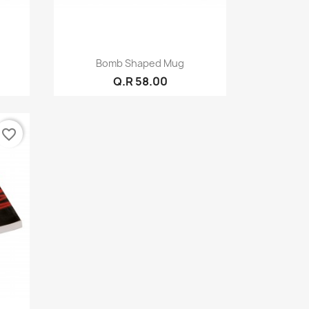
Quick view

Bomb Shaped Mug
Q.R 58.00
favorite_border