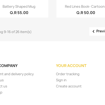
Quick view
Quick view


Battery Shaped Mug
Red Lines Book- Cartoo
Q.R 55.00
Q.R 50.00

Prev
g 9-16 of 26 item(s)
COMPANY
YOUR ACCOUNT
t and delivery policy
Order tracking
 us
Sign in
ct us
Create account
ap
s