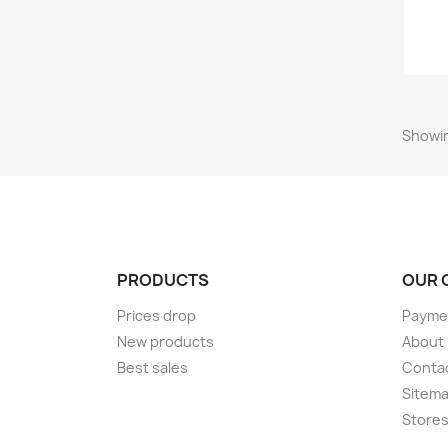
Showin
PRODUCTS
OUR 
Prices drop
Paymen
New products
About
Best sales
Conta
Sitem
Store